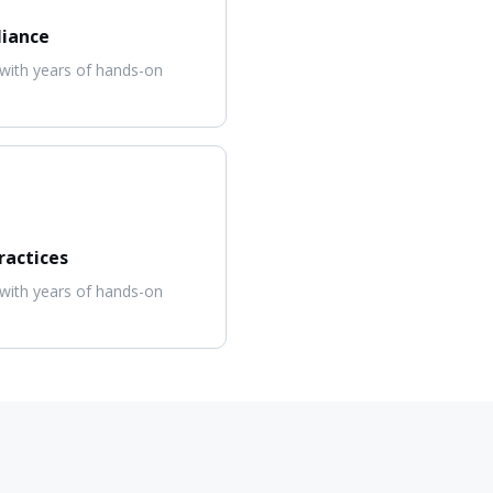
liance
 with years of hands-on
ractices
 with years of hands-on