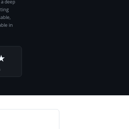
 a deep
tting
able,
ble in
 ★
G