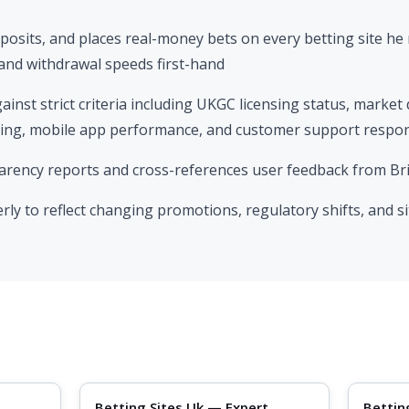
posits, and places real-money bets on every betting site he
 and withdrawal speeds first-hand
inst strict criteria including UKGC licensing status, marke
acing, mobile app performance, and customer support respo
rency reports and cross-references user feedback from Bri
rly to reflect changing promotions, regulatory shifts, and 
t
Betting Sites Uk — Expert
Bettin