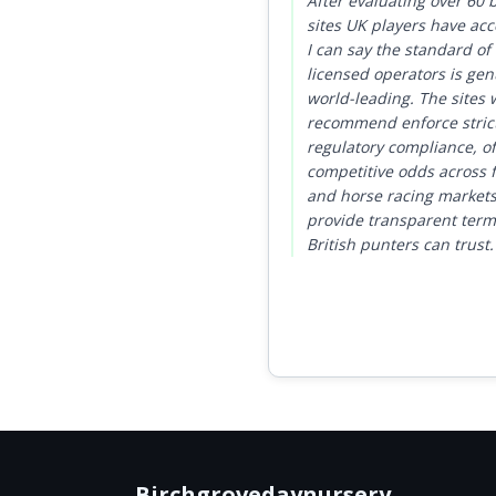
After evaluating over 60 
sites UK players have acc
I can say the standard o
licensed operators is gen
world-leading. The sites 
recommend enforce stric
regulatory compliance, of
competitive odds across f
and horse racing markets
provide transparent term
British punters can trust.
Birchgrovedaynursery