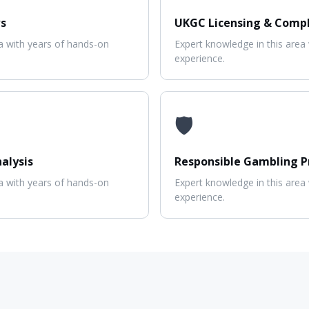
ws
UKGC Licensing & Comp
a with years of hands-on
Expert knowledge in this area
experience.
🛡️
alysis
Responsible Gambling P
a with years of hands-on
Expert knowledge in this area
experience.