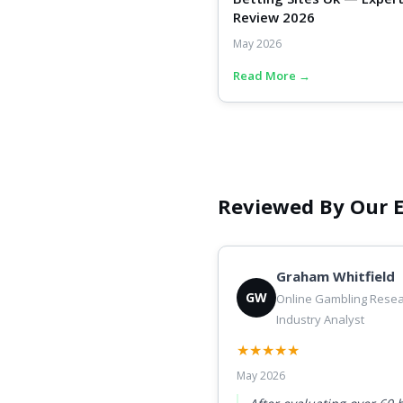
Review 2026
May 2026
Read More →
Reviewed By Our E
Graham Whitfield
GW
Online Gambling Resea
Industry Analyst
★★★★★
May 2026