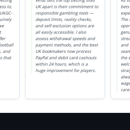
betting
What sets the top betting sites
As s
ess to,
UK apart is their commitment to
bets
f UKGC-
responsible gambling tools —
expe
uinely
deposit limits, reality checks,
The 
we
and self-exclusion options are
oper
t
all easily accessible. I also
genu
fer
assess withdrawal speeds and
stre
ootball
payment methods, and the best
and 
, and
UK bookmakers now process
seam
s that
PayPal and debit card cashouts
the 
within 24 hours, which is a
welc
huge improvement for players.
stra
alwa
wage
caref