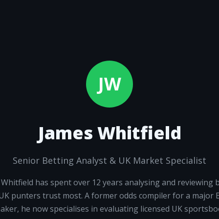
JW
James Whitfield
Senior Betting Analyst & UK Market Specialist
Whitfield has spent over 12 years analysing and reviewing 
 UK punters trust most. A former odds compiler for a major B
ker, he now specialises in evaluating licensed UK sportsbo