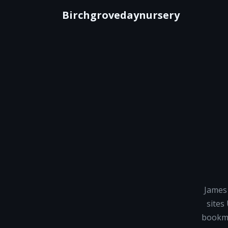
Birchgrovedaynursery
James 
sites
bookma