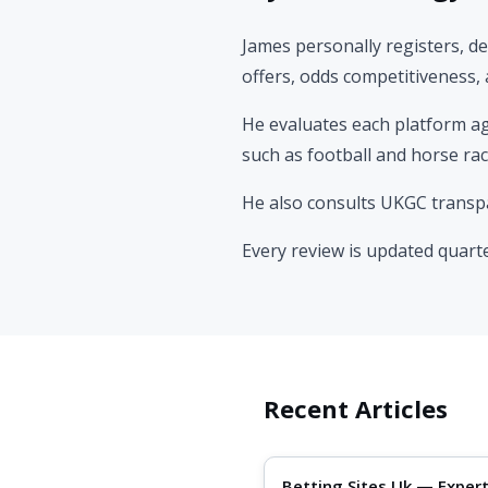
James personally registers, de
offers, odds competitiveness,
He evaluates each platform aga
such as football and horse r
He also consults UKGC transpa
Every review is updated quarte
Recent Articles
Betting Sites Uk — Exper