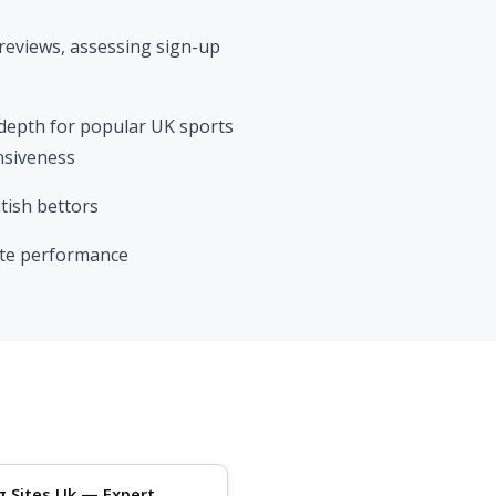
 reviews, assessing sign-up
t depth for popular UK sports
nsiveness
tish bettors
site performance
g Sites Uk — Expert