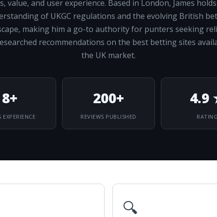
ss, value, and user experience. Based in London, James holds
rstanding of UKGC regulations and the evolving British be
scape, making him a go-to authority for punters seeking reli
researched recommendations on the best betting sites availa
the UK market.
8+
200+
4.9
S EXPERIENCE
REVIEWS PUBLISHED
RATIN
🔍