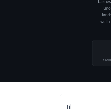
fairne
unde
land
well-
YEAR
📊