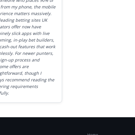
omeone who places 90% of
 from my phone, the mobile
rience matters massively.
leading betting sites UK
ators offer now have
inely slick apps with live
aming, in-play bet builders,
cash-out features that work
lessly. For newer punters,
sign-up process and
ome offers are
ightforward, though I
ys recommend reading the
ring requirements
ully.
Home