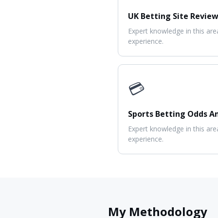
UK Betting Site Revie
Expert knowledge in this are
experience.
💳
Sports Betting Odds An
Expert knowledge in this are
experience.
My Methodology