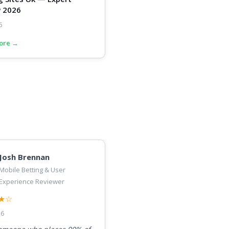
 2026
6
ore →
Josh Brennan
Mobile Betting & User
Experience Reviewer
★☆
26