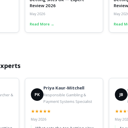
Review 2026
Review
May 2026
May 202
Read More →
Read M
xperts
Priya Kaur-Mitchell
PK
JB
rcher &
Responsible Gambling &
Payment Systems Specialist
★★★★★
★★★
May 2026
May 20