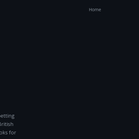
Home
betting
ritish
oks for