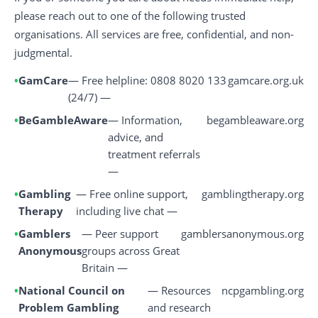
please reach out to one of the following trusted
organisations. All services are free, confidential, and non-
judgmental.
GamCare
— Free helpline: 0808 8020 133
gamcare.org.uk
(24/7) —
BeGambleAware
— Information,
begambleaware.org
advice, and
treatment referrals
—
Gambling
— Free online support,
gamblingtherapy.org
Therapy
including live chat —
Gamblers
— Peer support
gamblersanonymous.org
Anonymous
groups across Great
Britain —
National Council on
— Resources
ncpgambling.org
Problem Gambling
and research