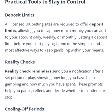
Practical Tools to Stay in Control
Deposit Limits
All licensed UK betting sites are required to offer
deposit
limits
, allowing you to cap how much money you can add
to your account daily, weekly, or monthly. Setting a deposit
limit before you start playing is one of the simplest and
most effective ways to keep gambling within your means.
Reality Checks
Reality check reminders
send you a notification after a
set period of play, showing how long you have been
gambling and how much you have spent. These prompts
help you pause, reflect, and decide whether to continue or
stop.
Cooling-Off Periods