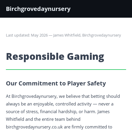
Birchgrovedaynursery
Last updated: May 2026 — James Whitfield, Birchgrovedaynursery
Responsible Gaming
Our Commitment to Player Safety
At Birchgrovedaynursery, we believe that betting should
always be an enjoyable, controlled activity — never a
source of stress, financial hardship, or harm. James
Whitfield and the entire team behind
birchgrovedaynursery.co.uk are firmly committed to