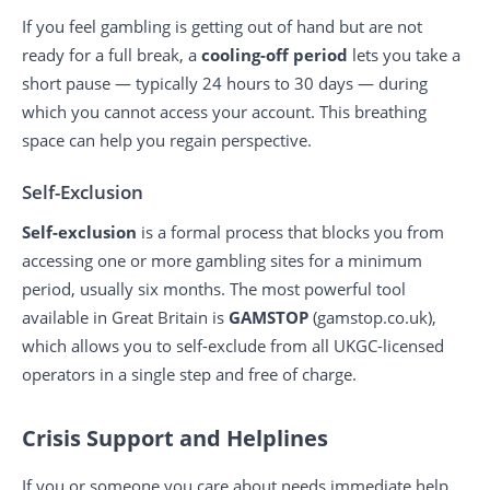
If you feel gambling is getting out of hand but are not
ready for a full break, a
cooling-off period
lets you take a
short pause — typically 24 hours to 30 days — during
which you cannot access your account. This breathing
space can help you regain perspective.
Self-Exclusion
Self-exclusion
is a formal process that blocks you from
accessing one or more gambling sites for a minimum
period, usually six months. The most powerful tool
available in Great Britain is
GAMSTOP
(gamstop.co.uk),
which allows you to self-exclude from all UKGC-licensed
operators in a single step and free of charge.
Crisis Support and Helplines
If you or someone you care about needs immediate help,