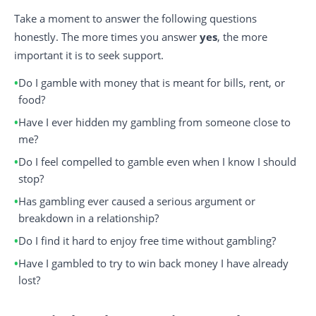
Take a moment to answer the following questions
honestly. The more times you answer
yes
, the more
important it is to seek support.
Do I gamble with money that is meant for bills, rent, or
food?
Have I ever hidden my gambling from someone close to
me?
Do I feel compelled to gamble even when I know I should
stop?
Has gambling ever caused a serious argument or
breakdown in a relationship?
Do I find it hard to enjoy free time without gambling?
Have I gambled to try to win back money I have already
lost?