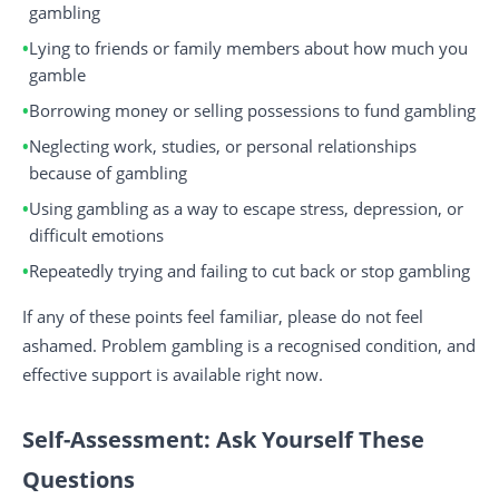
gambling
Lying to friends or family members about how much you
gamble
Borrowing money or selling possessions to fund gambling
Neglecting work, studies, or personal relationships
because of gambling
Using gambling as a way to escape stress, depression, or
difficult emotions
Repeatedly trying and failing to cut back or stop gambling
If any of these points feel familiar, please do not feel
ashamed. Problem gambling is a recognised condition, and
effective support is available right now.
Self-Assessment: Ask Yourself These
Questions