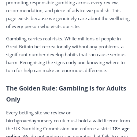
promoting responsible gambling across every review,
recommendation, and piece of advice we publish. This
page exists because we genuinely care about the wellbeing
of every person who visits our site.
Gambling carries real risks. While millions of people in
Great Britain bet recreationally without any problems, a
significant number develop habits that can cause serious
harm. Recognising the signs early and knowing where to
turn for help can make an enormous difference.
The Golden Rule: Gambling Is for Adults
Only
Every betting site we review on
birchgrovedaynursery.co.uk must hold a valid licence from
the UK Gambling Commission and enforce a strict
18+ age
policy
. We do not endorse any operator that fails to carry