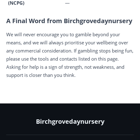
(NCPG)
—
A Final Word from Birchgrovedaynursery
We will never encourage you to gamble beyond your
means, and we will always prioritise your wellbeing over
any commercial consideration. If gambling stops being fun,
please use the tools and contacts listed on this page.
Asking for help is a sign of strength, not weakness, and
support is closer than you think.
Birchgrovedaynursery