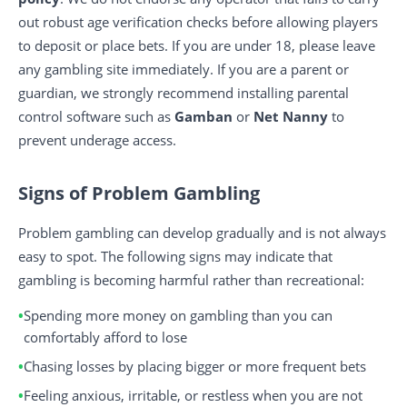
out robust age verification checks before allowing players
to deposit or place bets. If you are under 18, please leave
any gambling site immediately. If you are a parent or
guardian, we strongly recommend installing parental
control software such as
Gamban
or
Net Nanny
to
prevent underage access.
Signs of Problem Gambling
Problem gambling can develop gradually and is not always
easy to spot. The following signs may indicate that
gambling is becoming harmful rather than recreational:
Spending more money on gambling than you can
comfortably afford to lose
Chasing losses by placing bigger or more frequent bets
Feeling anxious, irritable, or restless when you are not